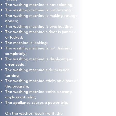
The washing machine is not spinning;
The washing machine is not heating;
The washing machine is making strange
noises;
The washing machine is overheating;
The washing machine's door is jammed
or locked;
The machine is leaking;
The washing machine is not draining
completely;
The washing machine is displaying an
error code;
The washing machine's drum is not
turning;
The washing machine sticks on a part of
the program;
The washing machine emits a strong,
unpleasant odor;
The appliance causes a power trip.
On the washer repair front, the