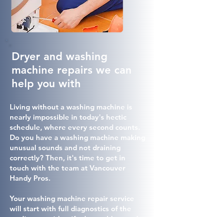
Dryer and washing
machine repairs we can
help you with
Living without a washing machine is
nearly impossible in today's hectic
schedule, where every second counts.
Do you have a washing machine making
unusual sounds and not draining
correctly? Then, it's time to get in
touch with the team at Vancouver
Handy Pros.
Your washing machine repair service
will start with full diagnostics of the