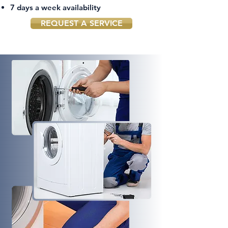
7 days a week availability
REQUEST A SERVICE