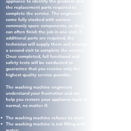
appliance to identify the problem and
the replacement parts required to
complete the service. The engineers
come fully stocked with various
commonly spare components, so they
can often finish the job in one visit. If
additional parts are required, the
technician will supply them and arrange
a second visit to complete the service.
Once completed, full functional and
safety tests will be conducted to
guarantee that you receive only the
highest quality service possible.
The washing machine engineers
understand your frustration and can
help you restore your appliance back to
normal, no matter if:
The washing machine refuses to start;
The washing machine is not filling with
water;