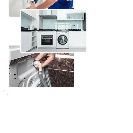
What to expect from
your washing machine
repair session in
Vancouver