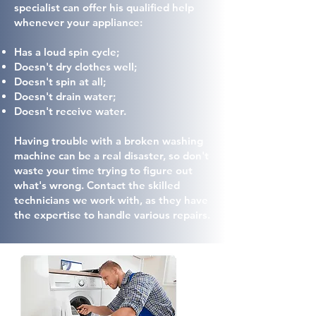
specialist can offer his qualified help
whenever your appliance:
Has a loud spin cycle;
Doesn't dry clothes well;
Doesn't spin at all;
Doesn't drain water;
Doesn't receive water.
Having trouble with a broken washing
machine can be a real disaster, so don't
waste your time trying to figure out
what's wrong. Contact the skilled
technicians we work with, as they have
the expertise to handle various repairs.