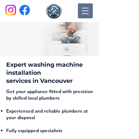
Expert washing machine
installation
services in Vancouver
Get your appliance fitted with precision
by skilled local plumbers
Experienced and reliable plumbers at
your disposal
Fully equipped specialists