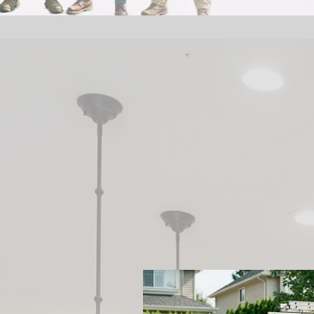
Van
Serv