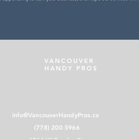
VANCOUVER
HANDY PROS
info@VancouverHandyPros.ca
(778) 200 5966