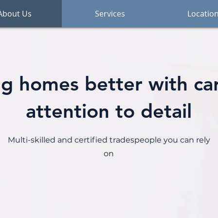
About Us
Services
Locatio
g homes better with ca
attention to detail
Multi-skilled and certified tradespeople you can rely
on