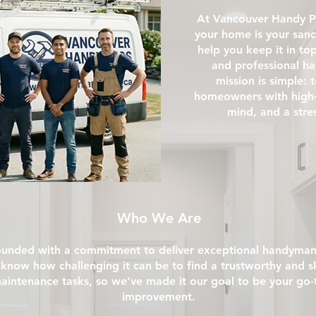
At Vancouver Handy P
your home is your sanc
help you keep it in to
and professional h
mission is simple:
homeowners with high-q
mind, and a stre
Who We Are
unded with a commitment to deliver exceptional handyman
know how challenging it can be to find a trustworthy and sk
intenance tasks, so we’ve made it our goal to be your go-to
improvement.