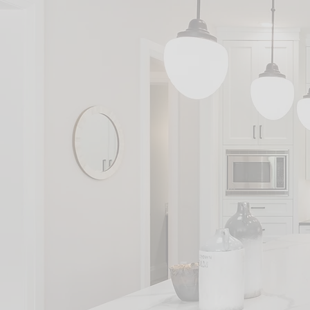
We c
G
H
S
A
S