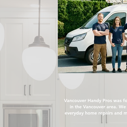
Vancouver Handy Pros was fo
in the Vancouver area. We 
everyday home repairs and ma