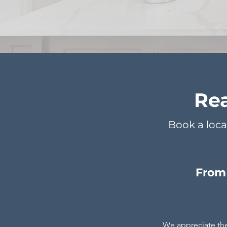
Rea
Book a loca
From 
We appreciate th