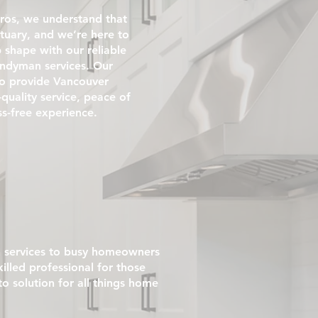
ros, we understand that
tuary, and we’re here to
p shape with our reliable
andyman services. Our
 to provide Vancouver
uality service, peace of
ss-free experience.
 services to busy homeowners
illed professional for those
 solution for all things home