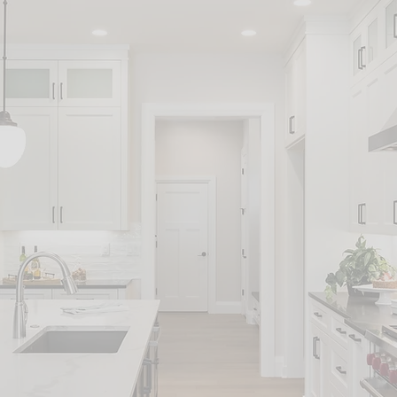
an do much more than general ser
ENERAL
ELECTRICAL
PLUMBI
ANDYMAN
SERVICES
SERVIC
ERVICES
PPLIANCE
COSMETIC
HANGI
ERVICES
HOME
AND O
REPAIRS
JOBS