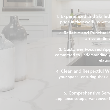
Experienced and Skilled
pride in their work. Whethe
Reliable and Punctual 
arrive on tim
Customer-Focused Ap
committed to understanding y
relatio
Clean and Respectful W
your space, ensuring that a
Comprehensive Serv
appliance setups, Vancouver H