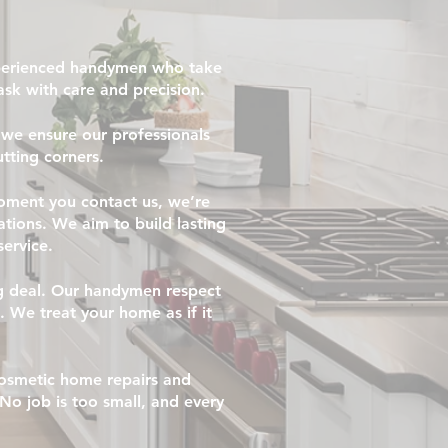
xperienced handymen who take
task with care and precision.
we ensure our professionals
tting corners.
oment you contact us, we’re
tions. We aim to build lasting
service.
g deal. Our handymen respect
. We treat your home as if it
 cosmetic home repairs and
No job is too small, and every