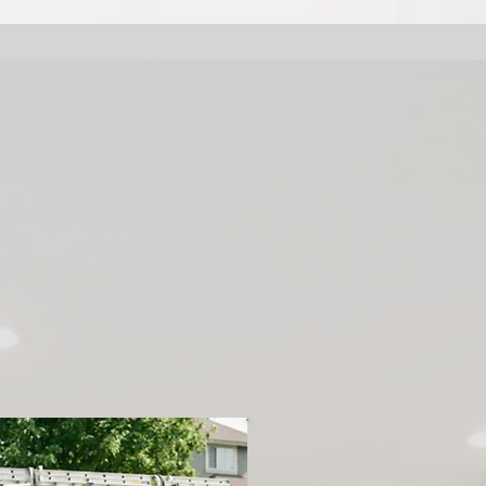
couver Handy P
Expert Handyma
ices for Homeo