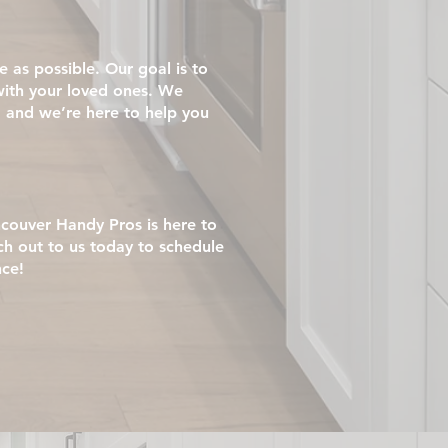
as possible. Our goal is to
with your loved ones. We
 and we’re here to help you
ncouver Handy Pros is here to
ch out to us today to schedule
nce!