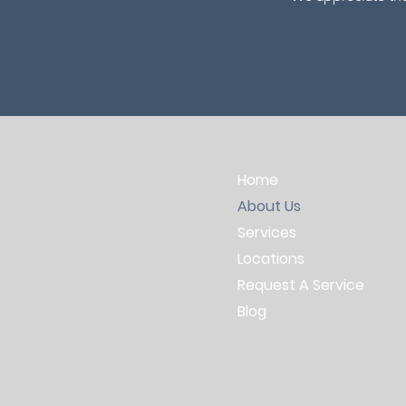
Home
About Us
Services
Locations
Request A Service
Blog