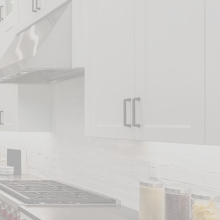
vices
NG
ES
NG
DD