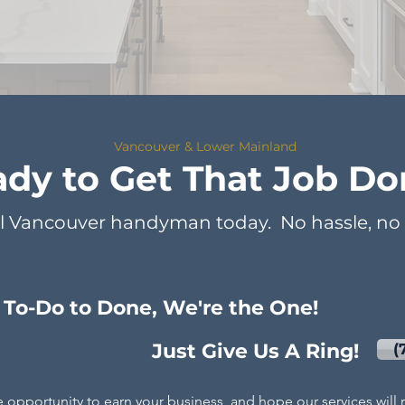
Vancouver & Lower Mainland
dy to Get That Job Do
l Vancouver handyman today. No hassle, no s
To-Do to Done, We're the One!
Just Give Us A Ring!
(
e oppor
tunity to earn your business, and hope our services wil