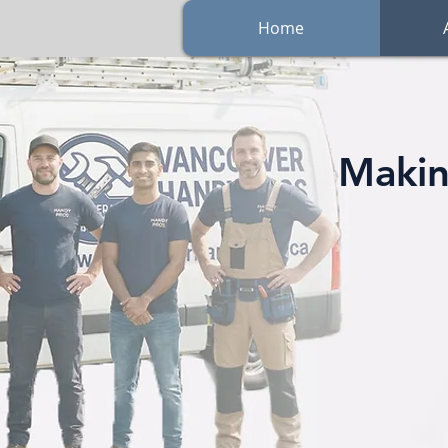
Home
Makin