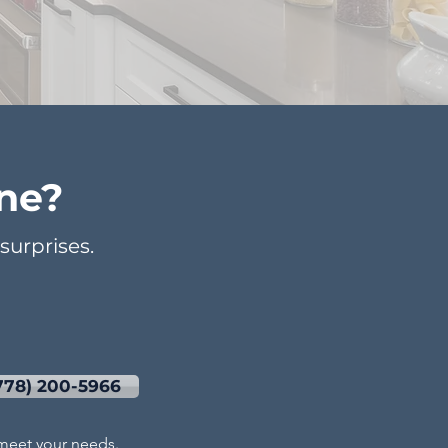
ne?
urprises.
778) 200-5966
l meet your needs.