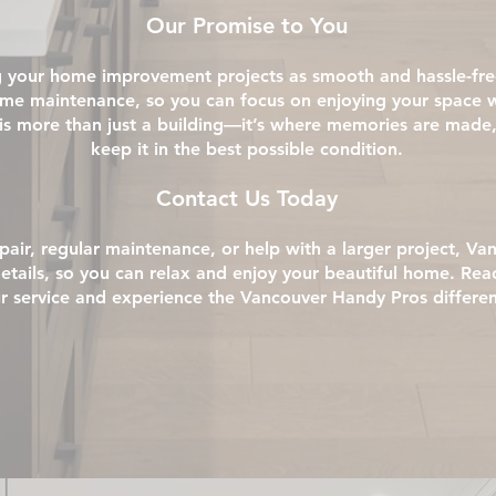
Our Promise to You
your home improvement projects as smooth and hassle-free 
home maintenance, so you can focus on enjoying your space 
is more than just a building—it’s where memories are made,
keep it in the best possible condition.
Contact Us Today
air, regular maintenance, or help with a larger project, Va
details, so you can relax and enjoy your beautiful home. Rea
r service and experience the Vancouver Handy Pros differe