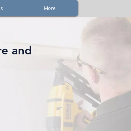
ns
More
re and