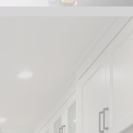
ros:
n
wners