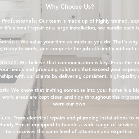
Why Choose Us?
 Professionals:
Our team is made up of highly trained, e
r it’s a small repair or a large installation, we handle each 
Service:
We value your time as much as you do. That’s why 
e, ready to work, and complete the job efficiently without cu
proach:
We believe that communication is key. From the m
our needs and providing solutions that exceed your expecta
nships with our clients by delivering consistent, high-quality 
ork:
We know that inviting someone into your home is a bi
ll work areas are kept clean and tidy throughout the process
were our own.
ices:
From electrical repairs and plumbing installations to
andy Pros is equipped to handle a wide range of services. 
task receives the same level of attention and expertise.