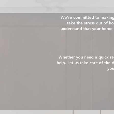
We’re committed to making 
take the stress out of 
understand that your home 
Whether you need a quick rep
help. Let us take care of the 
you