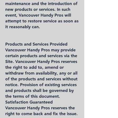
maintenance and the introduction of
new products or services. In such
event, Vancouver Handy Pros will
attempt to restore service as soon as
it reasonably can.
Products and Services Provided
Vancouver Handy Pros may provide
certain products and services via the
Site. Vancouver Handy Pros reserves
the right to add to, amend or
withdraw from availability, any or all
of the products and services without
notice. Provision of existing services
and products shall be governed by
the terms of this document.
Satisfaction Guaranteed
Vancouver Handy Pros reserves the
right to come back and fix the issue.