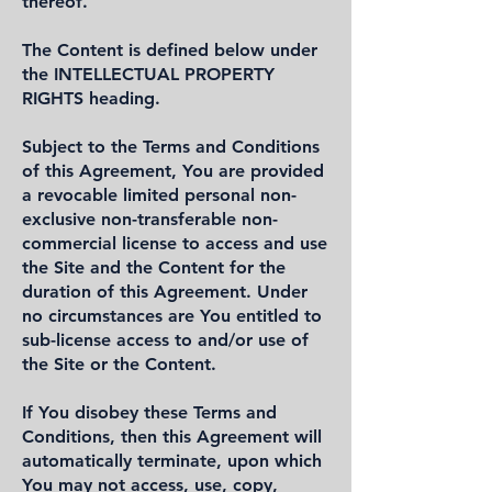
thereof.
The Content is defined below under
the INTELLECTUAL PROPERTY
RIGHTS heading.
Subject to the Terms and Conditions
of this Agreement, You are provided
a revocable limited personal non-
exclusive non-transferable non-
commercial license to access and use
the Site and the Content for the
duration of this Agreement. Under
no circumstances are You entitled to
sub-license access to and/or use of
the Site or the Content.
If You disobey these Terms and
Conditions, then this Agreement will
automatically terminate, upon which
You may not access, use, copy,