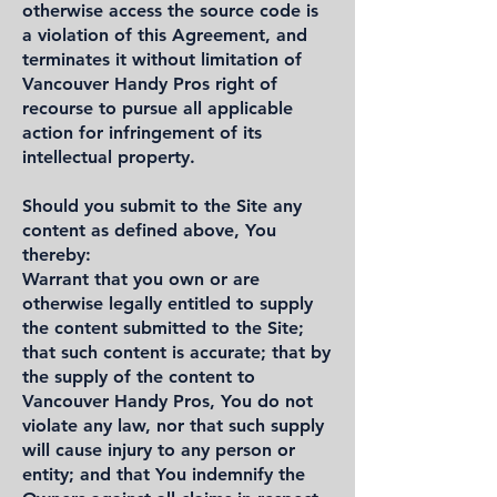
otherwise access the source code is
a violation of this Agreement, and
terminates it without limitation of
Vancouver Handy Pros right of
recourse to pursue all applicable
action for infringement of its
intellectual property.
Should you submit to the Site any
content as defined above, You
thereby:
Warrant that you own or are
otherwise legally entitled to supply
the content submitted to the Site;
that such content is accurate; that by
the supply of the content to
Vancouver Handy Pros, You do not
violate any law, nor that such supply
will cause injury to any person or
entity; and that You indemnify the