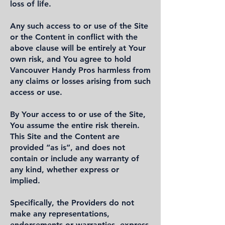
loss of life.
Any such access to or use of the Site
or the Content in conflict with the
above clause will be entirely at Your
own risk, and You agree to hold
Vancouver Handy Pros harmless from
any claims or losses arising from such
access or use.
By Your access to or use of the Site,
You assume the entire risk therein.
This Site and the Content are
provided “as is”, and does not
contain or include any warranty of
any kind, whether express or
implied.
Specifically, the Providers do not
make any representations,
endorsements or warranties, express