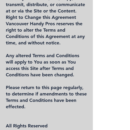
transmit, distribute, or communicate
at or via the Site or the Content.
Right to Change this Agreement
Vancouver Handy Pros reserves the
right to alter the Terms and
Conditions of this Agreement at any
time, and without notice.
Any altered Terms and Conditions
will apply to You as soon as You
access this Site after Terms and
Conditions have been changed.
Please return to this page regularly,
to determine if amendments to these
Terms and Conditions have been
effected.
All Rights Reserved