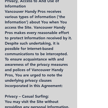
Privacy, Access to And Use of
Information
Vancouver Handy Pros receives
various types of information (‘the
Information’) about You when You
access the Site. Vancouver Handy
Pros makes every reasonable effort
to protect Information received by it.
Despite such undertaking, it is
possible for Internet-based
communications to be intercepted.
To ensure acquaintance with and
awareness of the privacy measures
and polices of Vancouver Handy
Pros, You are urged to note the
underlying privacy clauses
incorporated in this Agreement:
Privacy – Casual Surfing:
You may visit the Site without
providing any personal Information.