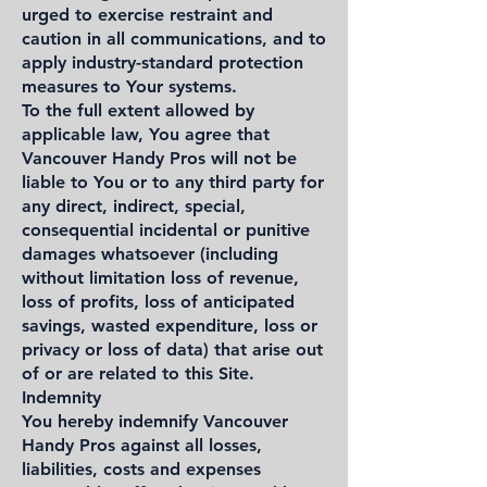
urged to exercise restraint and
caution in all communications, and to
apply industry-standard protection
measures to Your systems.
To the full extent allowed by
applicable law, You agree that
Vancouver Handy Pros will not be
liable to You or to any third party for
any direct, indirect, special,
consequential incidental or punitive
damages whatsoever (including
without limitation loss of revenue,
loss of profits, loss of anticipated
savings, wasted expenditure, loss or
privacy or loss of data) that arise out
of or are related to this Site.
Indemnity
You hereby indemnify Vancouver
Handy Pros against all losses,
liabilities, costs and expenses