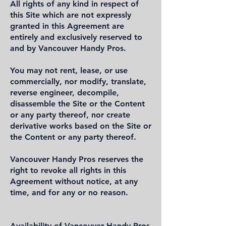
All rights of any kind in respect of
this Site which are not expressly
granted in this Agreement are
entirely and exclusively reserved to
and by Vancouver Handy Pros.
You may not rent, lease, or use
commercially, nor modify, translate,
reverse engineer, decompile,
disassemble the Site or the Content
or any party thereof, nor create
derivative works based on the Site or
the Content or any party thereof.
Vancouver Handy Pros reserves the
right to revoke all rights in this
Agreement without notice, at any
time, and for any or no reason.
Availability of Vancouver Handy Pros