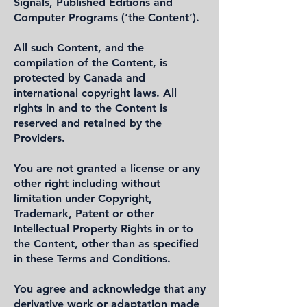
Signals, Published Editions and
Computer Programs (‘the Content’).
All such Content, and the
compilation of the Content, is
protected by Canada and
international copyright laws. All
rights in and to the Content is
reserved and retained by the
Providers.
You are not granted a license or any
other right including without
limitation under Copyright,
Trademark, Patent or other
Intellectual Property Rights in or to
the Content, other than as specified
in these Terms and Conditions.
You agree and acknowledge that any
derivative work or adaptation made