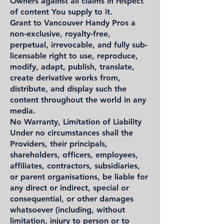
Owners against all claims in respect
of content You supply to it.
Grant to Vancouver Handy Pros a
non-exclusive, royalty-free,
perpetual, irrevocable, and fully sub-
licensable right to use, reproduce,
modify, adapt, publish, translate,
create derivative works from,
distribute, and display such the
content throughout the world in any
media.
No Warranty, Limitation of Liability
Under no circumstances shall the
Providers, their principals,
shareholders, officers, employees,
affiliates, contractors, subsidiaries,
or parent organisations, be liable for
any direct or indirect, special or
consequential, or other damages
whatsoever (including, without
limitation, injury to person or to