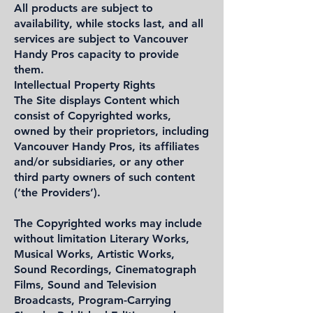
All products are subject to
availability, while stocks last, and all
services are subject to Vancouver
Handy Pros capacity to provide
them.
Intellectual Property Rights
The Site displays Content which
consist of Copyrighted works,
owned by their proprietors, including
Vancouver Handy Pros, its affiliates
and/or subsidiaries, or any other
third party owners of such content
(‘the Providers’).
The Copyrighted works may include
without limitation Literary Works,
Musical Works, Artistic Works,
Sound Recordings, Cinematograph
Films, Sound and Television
Broadcasts, Program-Carrying