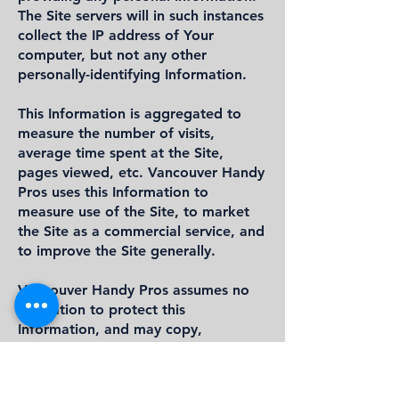
The Site servers will in such instances
collect the IP address of Your
computer, but not any other
personally-identifying Information.
This Information is aggregated to
measure the number of visits,
average time spent at the Site,
pages viewed, etc. Vancouver Handy
Pros uses this Information to
measure use of the Site, to market
the Site as a commercial service, and
to improve the Site generally.
Vancouver Handy Pros assumes no
obligation to protect this
Information, and may copy,
distribute or otherwise use such
Information without limitation.