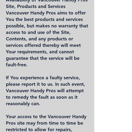
Site, Products and Services
Vancouver Handy Pros aims to offer
You the best products and services
possible, but makes no warranty that
access to and use of the Site,
Contents, and any products or
services offered thereby will meet
Your requirements, and cannot
guarantee that the service will be
fault-free.
If You experience a faulty service,
please report it to us. In such event,
Vancouver Handy Pros will attempt
to remedy the fault as soon as it
reasonably can.
Your access to the Vancouver Handy
Pros site may from time to time be
restricted to allow for repairs,