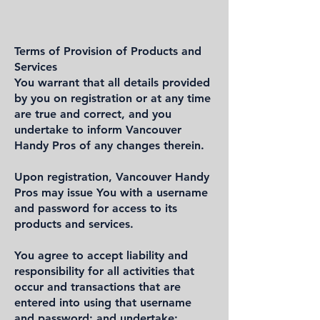
Terms of Provision of Products and
Services
You warrant that all details provided
by you on registration or at any time
are true and correct, and you
undertake to inform Vancouver
Handy Pros of any changes therein.
Upon registration, Vancouver Handy
Pros may issue You with a username
and password for access to its
products and services.
You agree to accept liability and
responsibility for all activities that
occur and transactions that are
entered into using that username
and password; and undertake: