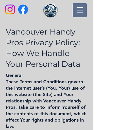
Vancouver Handy
Pros Privacy Policy:
How We Handle
Your Personal Data
General
These Terms and Conditions govern
the Internet user’s (You, Your) use of
this website (the Site) and Your
relationship with Vancouver Handy
Pros. Take care to inform Yourself of
the contents of this document, which
affect Your rights and obligations in
law.