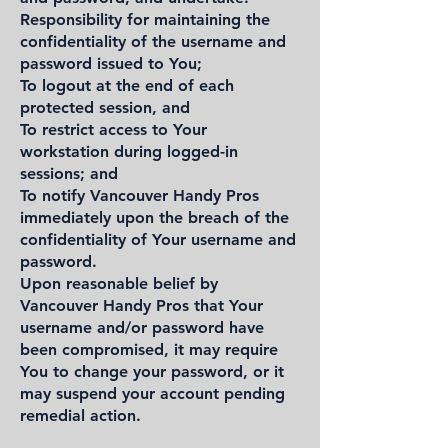
Responsibility for maintaining the
confidentiality of the username and
password issued to You;
To logout at the end of each
protected session, and
To restrict access to Your
workstation during logged-in
sessions; and
To notify Vancouver Handy Pros
immediately upon the breach of the
confidentiality of Your username and
password.
Upon reasonable belief by
Vancouver Handy Pros that Your
username and/or password have
been compromised, it may require
You to change your password, or it
may suspend your account pending
remedial action.