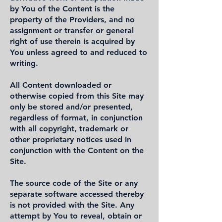
by You of the Content is the
property of the Providers, and no
assignment or transfer or general
right of use therein is acquired by
You unless agreed to and reduced to
writing.
All Content downloaded or
otherwise copied from this Site may
only be stored and/or presented,
regardless of format, in conjunction
with all copyright, trademark or
other proprietary notices used in
conjunction with the Content on the
Site.
The source code of the Site or any
separate software accessed thereby
is not provided with the Site. Any
attempt by You to reveal, obtain or