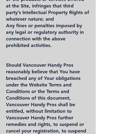
at the Site, infringes that third
party’s Intellectual Property Rights of
whatever nature; and
Any fines or penalties imposed by
any legal or regulatory authority in
connection with the above
prohibited activities.
Should Vancouver Handy Pros
reasonably believe that You have
breached any of Your obligations
under the Website Terms and
Conditions or the Terms and
Conditions of this document,
Vancouver Handy Pros shall be
entitled, without limitation to
Vancouver Handy Pros further
remedies and rights, to suspend or
cancel your registration, to suspend