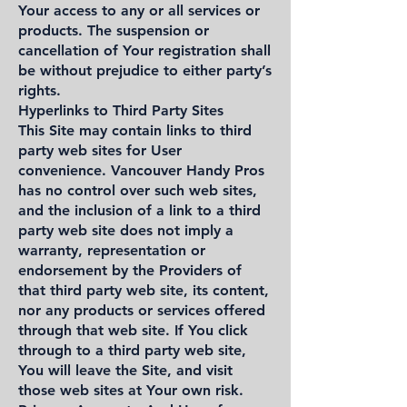
Your access to any or all services or
products. The suspension or
cancellation of Your registration shall
be without prejudice to either party’s
rights.
Hyperlinks to Third Party Sites
This Site may contain links to third
party web sites for User
convenience. Vancouver Handy Pros
has no control over such web sites,
and the inclusion of a link to a third
party web site does not imply a
warranty, representation or
endorsement by the Providers of
that third party web site, its content,
nor any products or services offered
through that web site. If You click
through to a third party web site,
You will leave the Site, and visit
those web sites at Your own risk.