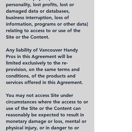
personality, lost profits, lost or
damaged data or databases,
business interruption, loss of
information, programs or other data)
relating to access to or use of the
Site or the Content.
Any liability of Vancouver Handy
Pros in this Agreement will be
limited exclusively to the re-
provision, on the same terms and
conditions, of the products and
services offered in this Agreement.
You may not access Site under
circumstances where the access to or
use of the Site or the Content can
reasonably be expected to result in
monetary damage or loss, mental or
physical injury, or in danger to or