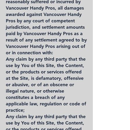
reasonably suffered or incurred by
Vancouver Handy Pros, all damages
awarded against Vancouver Handy
Pros by any court of competent
jurisdiction, and settlement amounts
paid by Vancouver Handy Pros as a
result of any settlement agreed to by
Vancouver Handy Pros arising out of
or in connection with:
Any claim by any third party that the
use by You of this Site, the Content,
or the products or services offered
at the Site, is defamatory, offensive
or abusive, or of an obscene or
illegal nature, or otherwise
constitutes a breach of any
applicable law, regulation or code of
practice;
Any claim by any third party that the
use by You of this Site, the Content,
or the products or services offered