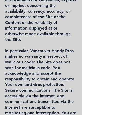
or implied, concerning the
availability, currency, accuracy, or
completeness of the Site or the
Content or the reliability of
information displayed at or
otherwise made available through
the Site.
In particular, Vancouver Handy Pros
makes no warranty in respect of:
Malicious code: The Site does not
scan for malicious code. You
acknowledge and accept the
responsibility to obtain and operate
Your own anti-virus protection.
Secure communications: The Site is
accessible via the Internet, and
communications transmitted via the
Internet are susceptible to
monitoring and interception. You are