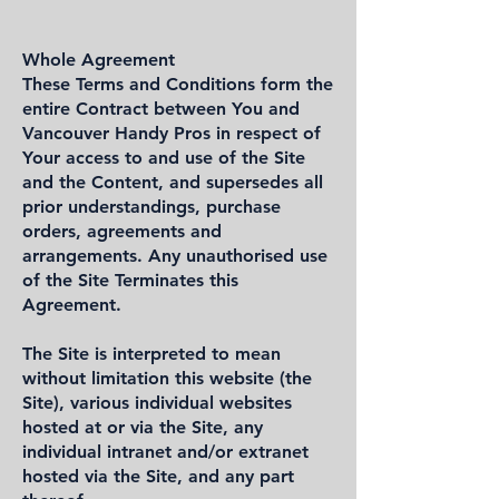
Whole Agreement
These Terms and Conditions form the
entire Contract between You and
Vancouver Handy Pros in respect of
Your access to and use of the Site
and the Content, and supersedes all
prior understandings, purchase
orders, agreements and
arrangements. Any unauthorised use
of the Site Terminates this
Agreement.
The Site is interpreted to mean
without limitation this website (the
Site), various individual websites
hosted at or via the Site, any
individual intranet and/or extranet
hosted via the Site, and any part