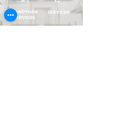
HANDYMAN
SERVICES
SERVICES
PLUMBING
APPLIANCE
SERVICES
SERVICES
COSMETIC
HANGING
AND ODD
HOME
JOBS
REPAIRS
Vancouver & Lower Mainland