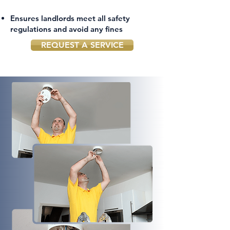
Ensures landlords meet all safety
regulations and avoid any fines
REQUEST A SERVICE