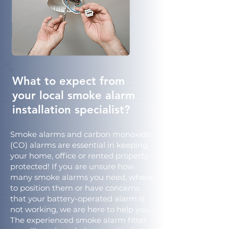
What to expect from
your local smoke alarm
installation specialist?
Smoke alarms and carbon monoxide
(CO) alarms are essential in keeping
your home, office or rented property
protected! If you are unsure how
many smoke alarms you need, where
to position them or have concerns
that your battery-operated alarm is
not working, we are here to help you.
The experienced smoke alarm fitter