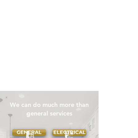
We can do much more than
general services
GENERAL
ELECTRICAL