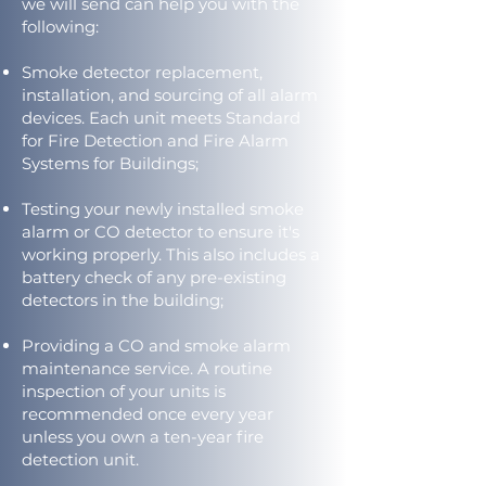
we will send can help you with the
following:
Smoke detector replacement,
installation, and sourcing of all alarm
devices. Each unit meets Standard
for Fire Detection and Fire Alarm
Systems for Buildings;
Testing your newly installed smoke
alarm or CO detector to ensure it's
working properly. This also includes a
battery check of any pre-existing
detectors in the building;
Providing a CO and smoke alarm
maintenance service. A routine
inspection of your units is
recommended once every year
unless you own a ten-year fire
detection unit.