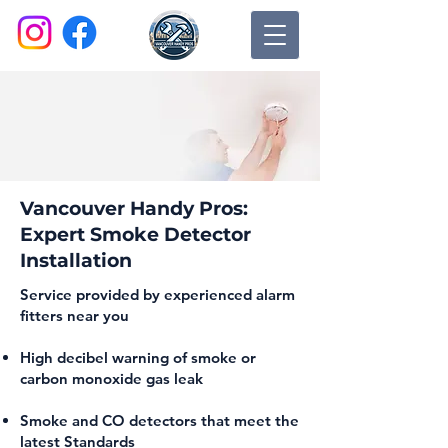
Vancouver Handy Pros:
Expert Smoke Detector
Installation
Service provided by experienced alarm
fitters near you
High decibel warning of smoke or
carbon monoxide gas leak
Smoke and CO detectors that meet the
latest Standards