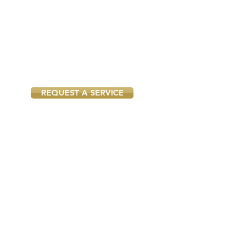
Insured smoke alarm
installers near you
Each local smoke alarm installer we
work with is qualified and fully
insured, so you can rest assured he
will do the job according to all
safety regulations.
REQUEST A SERVICE