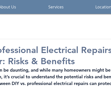
About Us
Services
Locatio
fessional Electrical Repairs
: Risks & Benefits
 can be daunting, and while many homeowners might be
 it’s crucial to understand the potential risks and be
tween 
DIY vs. professional electrical repairs
 can prote