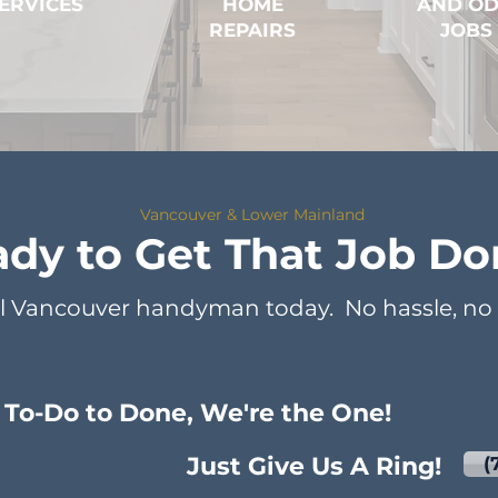
ERVICES
HOME
AND O
REPAIRS
JOBS
Vancouver & Lower Mainland
dy to Get That Job Do
l Vancouver handyman today. No hassle, no s
To-Do to Done, We're the One!
Just Give Us A Ring!
(