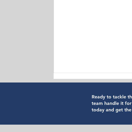
Ready to tackle t
team handle it for
today and get the
How to Verify if a Vancouver