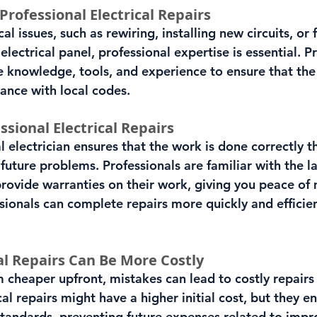
rofessional Electrical Repairs
l issues, such as rewiring, installing new circuits, or f
lectrical panel, professional expertise is essential. P
he knowledge, tools, and experience to ensure that the
iance with local codes.
ssional Electrical Repairs
l electrician ensures that the work is done correctly th
 future problems. Professionals are familiar with the la
rovide warranties on their work, giving you peace of 
sionals can complete repairs more quickly and efficien
al Repairs Can Be More Costly
cheaper upfront, mistakes can lead to costly repairs 
cal repairs might have a higher initial cost, but they en
tandards, preventing future expenses related to impr