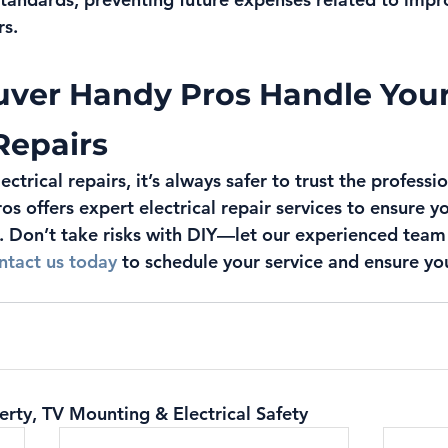
rs.
uver Handy Pros Handle Your
 Repairs
ctrical repairs, it’s always safer to trust the professio
s offers expert electrical repair services to ensure y
. Don’t take risks with DIY—let our experienced team
ntact us today
 to schedule your service and ensure yo
erty, TV Mounting & Electrical Safety