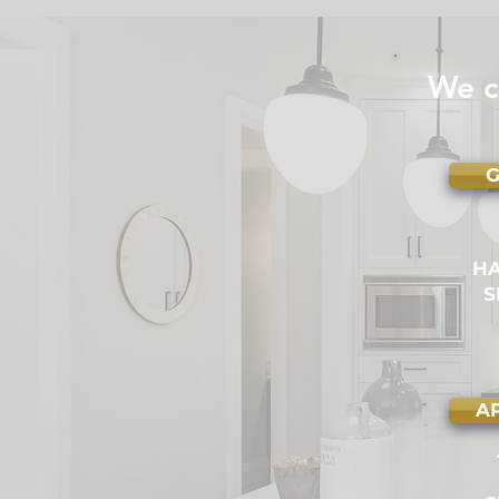
Handyman is Licensed &
Insured
We c
G
H
S
A