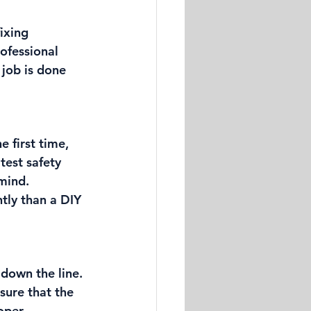
ixing 
rofessional 
 job is done 
e first time, 
test safety 
mind. 
tly than a DIY 
down the line. 
sure that the 
oper 