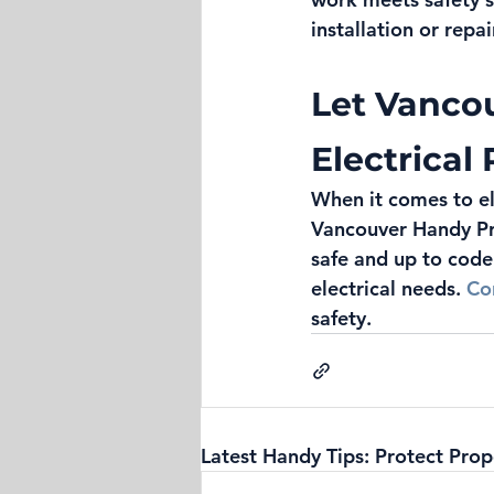
installation or repai
Let Vanco
Electrical
When it comes to ele
Vancouver Handy Pro
safe and up to code
electrical needs. 
Co
safety.
Latest Handy Tips: Protect Prop