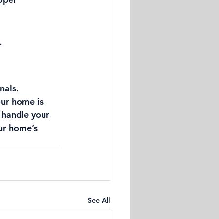
 
nals. 
our home is 
 handle your 
ur home’s 
See All