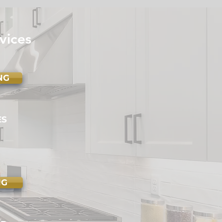
e Maintenance
klist: Seasonal Tips for
ry Homeowner
vices
NG
ES
NG