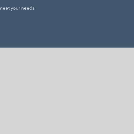
l meet your needs.