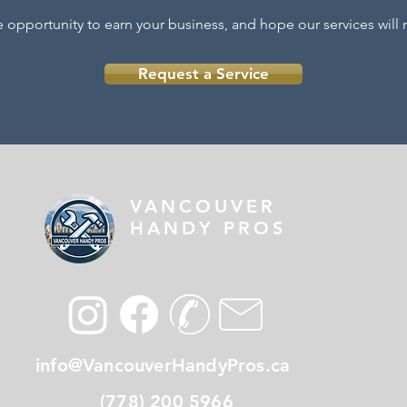
e oppor
tunity to earn your business, and hope our services wil
Request a Service
VANCOUVER
HANDY PROS
info@VancouverHandyPros.ca
(778) 200 5966