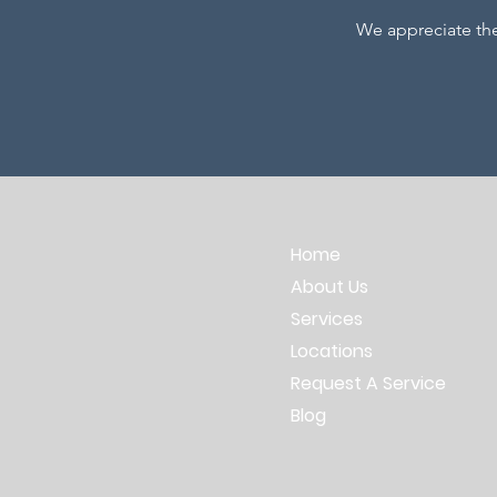
We appreciate th
Home
About Us
Services
Locations
Request A Service
Blog