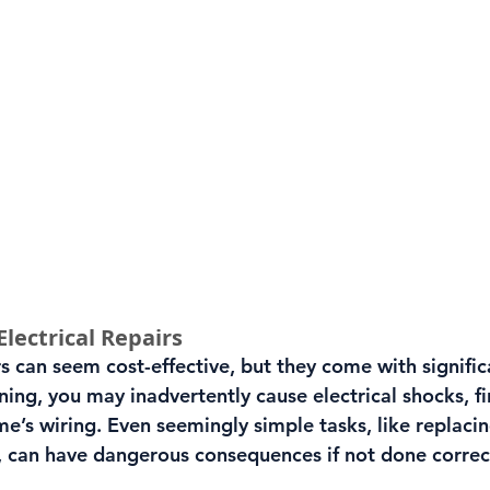
Electrical Repairs
rs can seem cost-effective, but they come with significa
ing, you may inadvertently cause electrical shocks, fir
’s wiring. Even seemingly simple tasks, like replacin
ch, can have dangerous consequences if not done correc