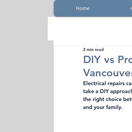
Home
2 min read
DIY vs Pro
Vancouver
Electrical repairs
take a DIY approach,
the right choice be
and your family.