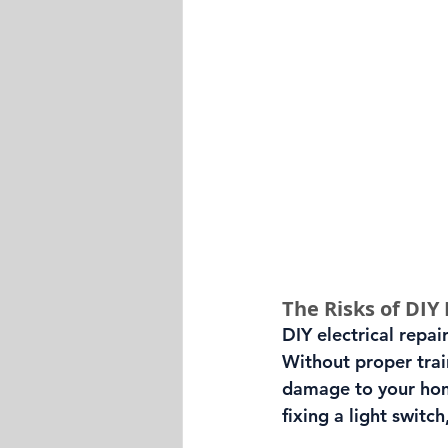
The Risks of DIY 
DIY electrical repai
Without proper train
damage to your home
fixing a light swit