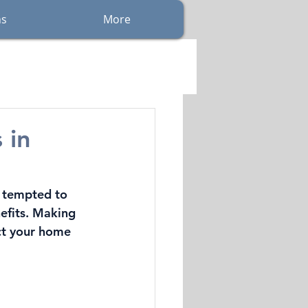
ns
More
 in
 tempted to 
nefits. Making 
ct your home 