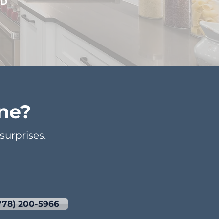
DD
ne?
urprises.
778) 200-5966