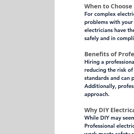
When to Choose P
For complex electrica
problems with your e
electricians have t
safely and in compl
Benefits of Profe
Hiring a professiona
reducing the risk of
standards and can p
Additionally, profes
approach.
Why DIY Electric
While DIY may seem 
Professional electri
work meets safety s