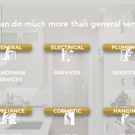
Vancouver: Why Hiring a Pro
Hom
Beats DIY
Chec
Eve
an do much more than general ser
ENERAL
ELECTRICAL
PLUMBI
ANDYMAN
SERVICES
SERVIC
ERVICES
PPLIANCE
COSMETIC
HANGI