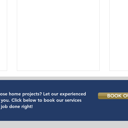
hose home projects? Let our experienced
BOOK OU
 you. Click below to book our services
 job done right!
IKEA Furniture Assembly
The 