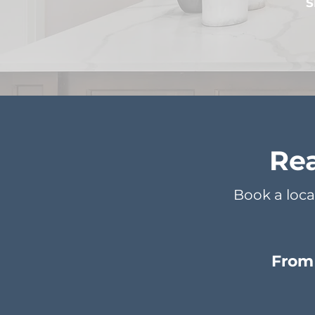
S
Rea
Book a loca
From 