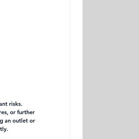
nt risks. 
es, or further 
g an outlet or 
tly.