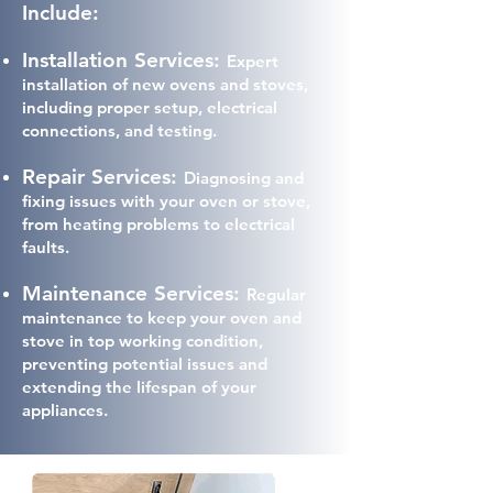
Include:
Installation Services:
Expert
installation of new ovens and stoves,
including proper setup, electrical
connections, and testing.
Repair Services:
Diagnosing and
fixing issues with your oven or stove,
from heating problems to electrical
faults.
Maintenance Services:
Regular
maintenance to keep your oven and
stove in top working condition,
preventing potential issues and
extending the lifespan of your
appliances.