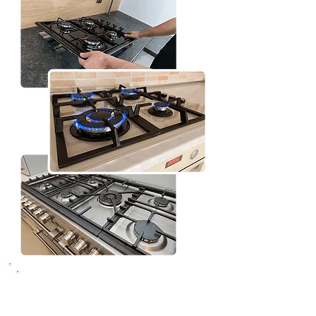
Why Choose Vancouver
Handy Pros for Oven