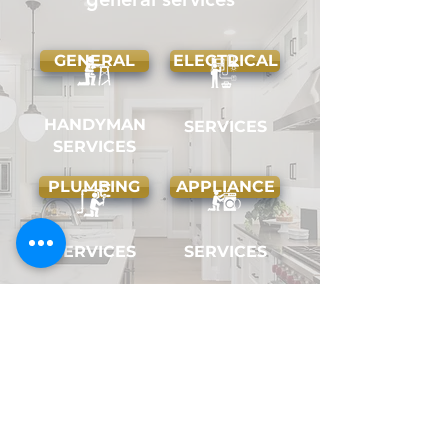
GENERAL
ELECTRICAL
HANDYMAN
SERVICES
SERVICES
PLUMBING
APPLIANCE
SERVICES
SERVICES
COSMETIC
HANGING
AND ODD
HOME
JOBS
REPAIRS