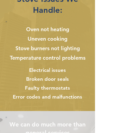
Handle:
Oven not heating
Uneven cooking
Stove burners not lighting
Temperature control problems
Electrical issues
Broken door seals
Faulty thermostats
Error codes and malfunctions
We can do much more than
general services