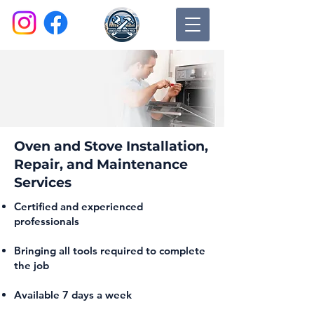
Oven and Stove Installation,
Repair, and Maintenance
Services
Certified and experienced
professionals
Bringing all tools required to complete
the job
Available 7 days a week