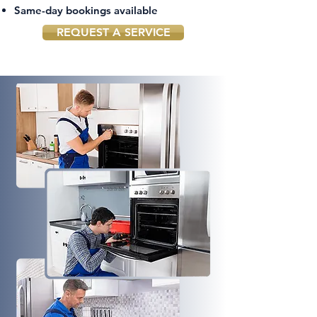
Same-day bookings available
REQUEST A SERVICE