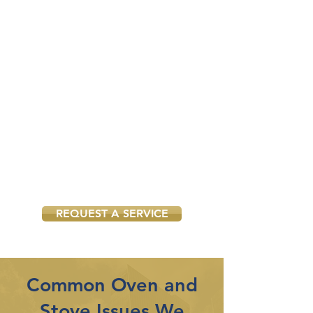
Our services are available seven
days a week, providing you with
the flexibility to schedule services
at your convenience.
Suitable for Both
Domestic and
Commercial Properties
We cater to both residential and
commercial properties, delivering
reliable and professional oven and
stove services tailored to your
specific needs.
REQUEST A SERVICE
Common Oven and
Stove Issues We