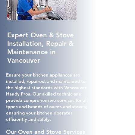
Expert Oven & Stove
Installation, Repair &
Maintenance in
Vancouver
Ensure your kitchen appliances are
installed, repaired, and maintained to
the highest standards with Vancouver
Handy Pros. Our skilled technicians
provide comprehensive services for all
types and brands of ovens and stoves,
ensuring your kitchen operates
efficiently and safely.
Our Oven and Stove Services