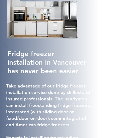
Fridge freezer
installation in Vancouver
has never been easier
Take advantage of our fridge freezer
installation service done by skilled and
insured professionals. The handymen
can install freestanding fridge freezers,
integrated (with sliding door or
fixed/door-on-door), semi-integrated
and American fridge freezers.
Experts in installing freestanding