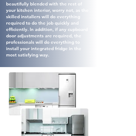
beautifully blended with the rest of
your kitchen interior, worry not, as the
skilled installers will do everything
required to do the job quickly and
efficiently. In addition, if any cupboard
door adjustments are required, the
professionals will do everything to
install your integrated fridge in the
most satisfying way.