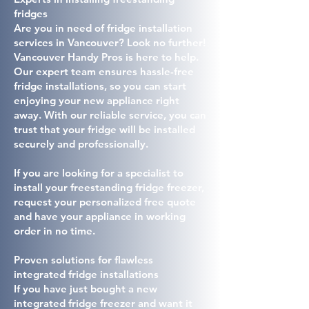
fridges
Are you in need of fridge installation
services in Vancouver? Look no further!
Vancouver Handy Pros is here to help.
Our expert team ensures hassle-free
fridge installations, so you can start
enjoying your new appliance right
away. With our reliable service, you can
trust that your fridge will be installed
securely and professionally.
If you are looking for a specialist to
install your freestanding fridge freezer,
request your personalized free quote
and have your appliance in working
order in no time.
Proven solutions for flawless
integrated fridge installations
If you have just bought a new
integrated fridge freezer and want it