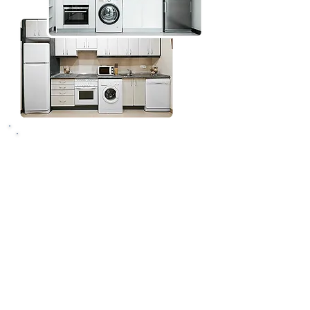
Why choose Vancouver
Handy Pros to install
your fridge freezer
Skilled and insured
professionals
You can count on our insured
tradespeople to install all fridges,
freezers, or combined fridge
freezers - whether freestanding or