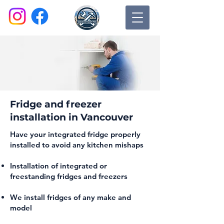
Fridge and freezer
installation in Vancouver
Have your integrated fridge properly
installed to avoid any kitchen mishaps
Installation of integrated or
freestanding fridges and freezers
We install fridges of any make and
model