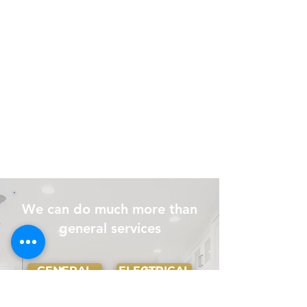
We can do much more than
general services
GENERAL
ELECTRICAL