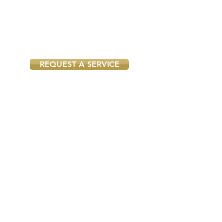
year we attend hundreds of
appointments and know exactly
what tools and materials to bring
to your property to do the job
right the first time.
REQUEST A SERVICE