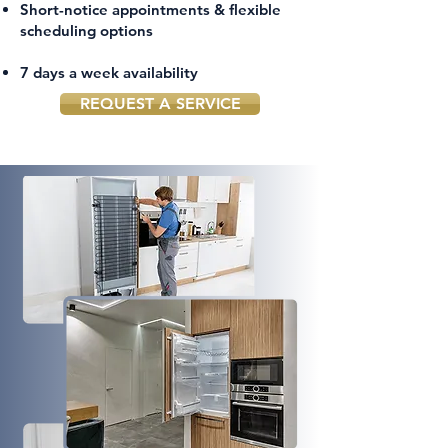
Short-notice appointments & flexible
scheduling options
7 days a week availability
REQUEST A SERVICE